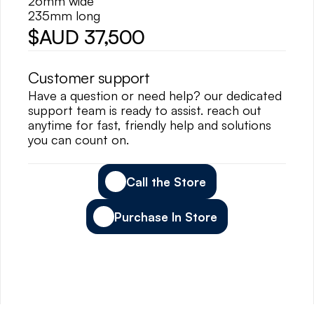
26mm wide
235mm long
$AUD 37,500
Customer support
Have a question or need help? our dedicated 
support team is ready to assist. reach out 
anytime for fast, friendly help and solutions 
you can count on.
Call the Store
Purchase In Store