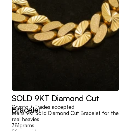
SOLD 9KT Diamond Cut 
Crypto + Trades accepted
Bracelet
Mens 9kt Solid Diamond Cut Bracelet for the 
real heavies
381grams