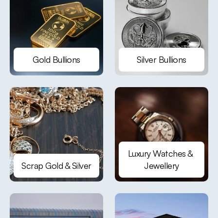
Gold Bullions
Silver Bullions
Luxury Watches & 
Scrap Gold & Silver
Jewellery