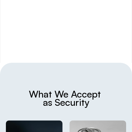
We offer lending for both short-term 
cashflow or larger asset-backed loans,
What We Accept 
as Security