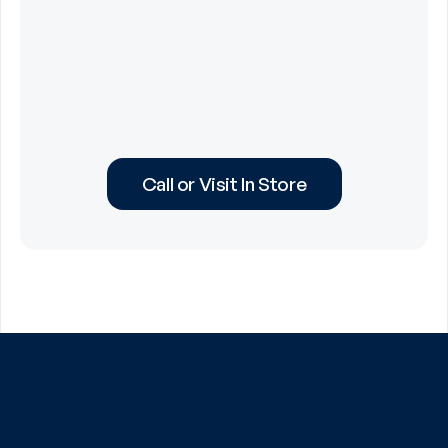
Call or Visit In Store