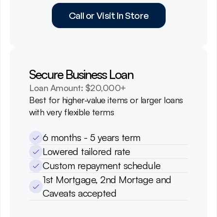
Call or Visit In Store
Secure Business Loan
Loan Amount: $20,000+
Best for higher-value items or larger loans 
with very flexible terms
6 months - 5 years term
Lowered tailored rate
Custom repayment schedule
1st Mortgage, 2nd Mortage and 
Caveats accepted