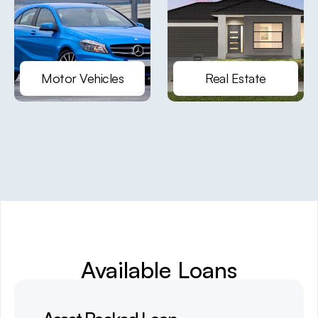
Motor Vehicles
Real Estate
Available Loans