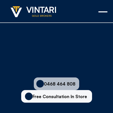
Asset-Backed Cash Loans in 
Adelaide
0468 464 808
Free Consultation In Store