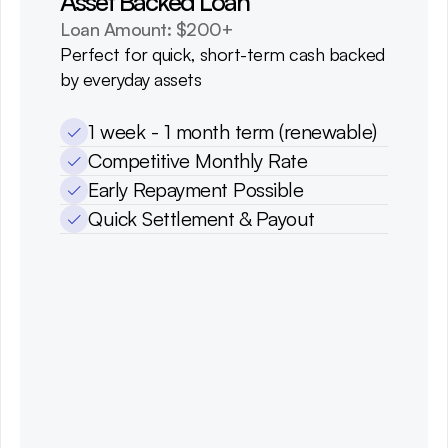
Asset Backed Loan
Loan Amount: $200+
Perfect for quick, short-term cash backed 
by everyday assets
1 week - 1 month term (renewable)
Competitive Monthly Rate
Early Repayment Possible
Quick Settlement & Payout